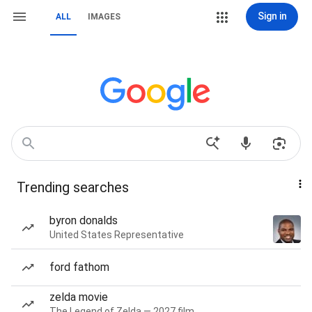
Sign in
ALL
IMAGES
Trending searches
byron donalds
United States Representative
ford fathom
zelda movie
The Legend of Zelda — 2027 film