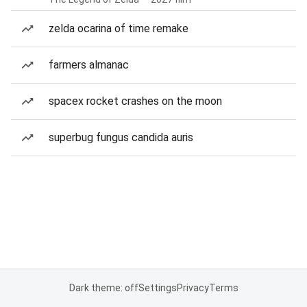
zelda ocarina of time remake
farmers almanac
spacex rocket crashes on the moon
superbug fungus candida auris
Dark theme: off
Settings
Privacy
Terms